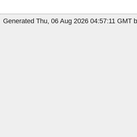
Generated Thu, 06 Aug 2026 04:57:11 GMT by