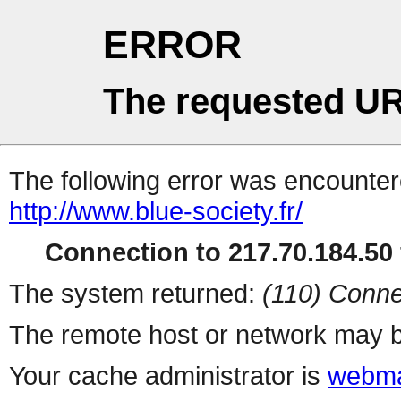
ERROR
The requested UR
The following error was encountere
http://www.blue-society.fr/
Connection to 217.70.184.50 
The system returned:
(110) Conne
The remote host or network may b
Your cache administrator is
webma